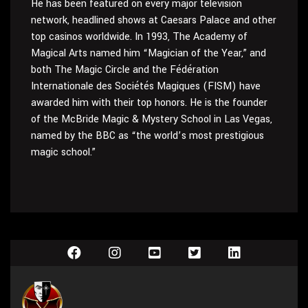
He has been featured on every major television
network, headlined shows at Caesars Palace and other
top casinos worldwide. In 1993, The Academy of
Magical Arts named him “Magician of the Year,” and
both The Magic Circle and the Fédération
Internationale des Sociétés Magiques (FISM) have
awarded him with their top honors. He is the founder
of the McBride Magic & Mystery School in Las Vegas,
named by the BBC as “the world’s most prestigious
magic school.”