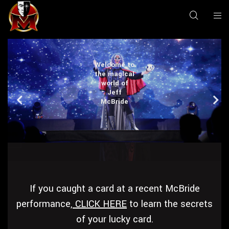
Welcome to
Welcome to
Welcome to
Welcome to
the magical
the magical
the magical
the magical
world of
world of
world of
world of
Jeff
Jeff
Jeff
Jeff
McBride
McBride
McBride
McBride
If you caught a card at a recent McBride
performance,
CLICK HERE
to learn the secrets
of your lucky card.