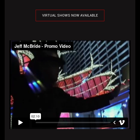
VIRTUAL SHOWS NOW AVAILABLE