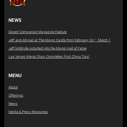
NEWS
Desert Companion Magazine Feature
Jeff and Abigail at The Magic Castle from February 24 – March 1
Jeff McBride inducted into the Magic Hall of Fame
Las Vegas Magic Stars Completes First China Tour!
MENU
About
Offerings
News
Media & Press Resources