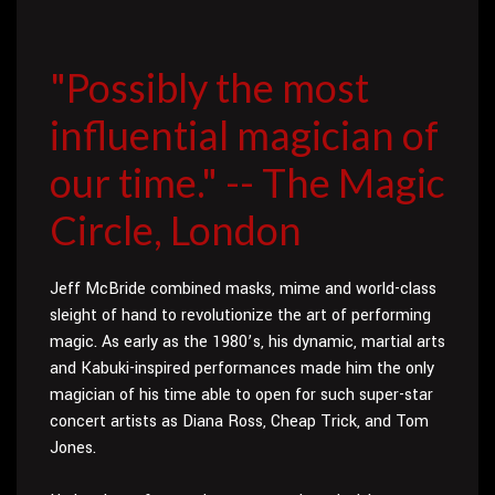
"Possibly the most
influential magician of
our time." -- The Magic
Circle, London
Jeff McBride combined masks, mime and world-class
sleight of hand to revolutionize the art of performing
magic. As early as the 1980’s, his dynamic, martial arts
and Kabuki-inspired performances made him the only
magician of his time able to open for such super-star
concert artists as Diana Ross, Cheap Trick, and Tom
Jones.