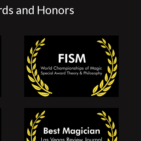
rds and Honors