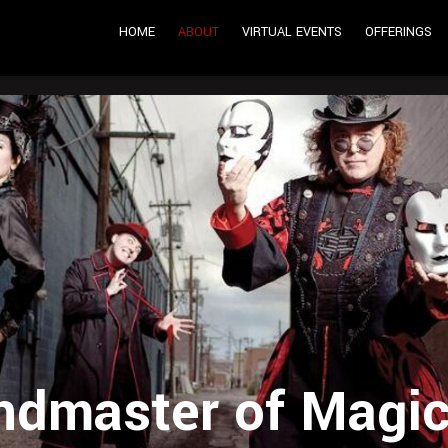
HOME
ABOUT
VIRTUAL EVENTS
OFFERINGS
dmaster of Magic,