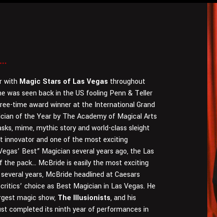
..
r with
Magic Stars of Las Vegas
throughout
 he was seen back in the US fooling Penn & Teller
hree-time award winner at the International Grand
cian of the Year by The Academy of Magical Arts
sks, mime, mythic story and world-class sleight
t innovator and one of the most exciting
egas’ Best” Magician several years ago, the Las
 the pack… McBride is easily the most exciting
 several years, McBride headlined at Caesars
ritics’ choice as Best Magician in Las Vegas. He
argest magic show,
The Illusionists
, and his
st completed its ninth year of performances in