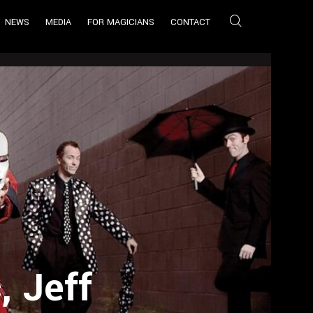
NEWS
MEDIA
FOR MAGICIANS
CONTACT
 Jeff