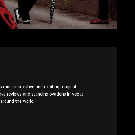
’s most innovative and exciting magical
ve reviews and standing ovations in Vegas
around the world.