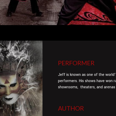
PERFORMER
Jeff is known as one of the world
performers. His shows have won ra
showrooms, theaters, and arenas 
AUTHOR