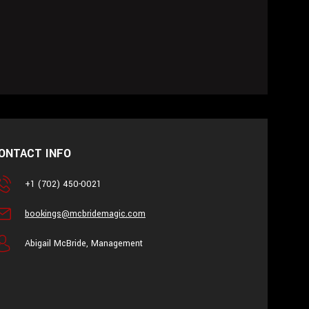
ONTACT INFO
+1 (702) 450-0021
bookings@mcbridemagic.com
Abigail McBride, Management