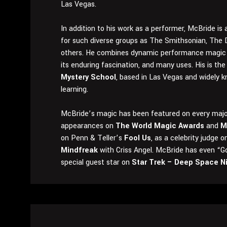
Las Vegas.
In addition to his work as a performer, McBride i
for such diverse groups as The Smithsonian, The 
others. He combines dynamic performance magic 
its enduring fascination, and many uses. His is th
Mystery School
, based in Las Vegas and widely k
learning.
McBride’s magic has been featured on every major
appearances on
The World Magic Awards
and
M
on Penn & Teller’s
Fool Us
, as a celebrity judge 
Mindfreak
with Criss Angel. McBride has even “G
special guest star on
Star Trek – Deep Space N