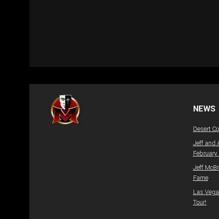
NEWS
Desert C
Jeff and 
February
Jeff McBr
Fame
Las Vegas
Tour!