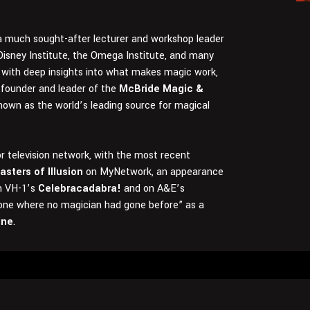
s a much sought-after lecturer and workshop leader
Disney Institute, the Omega Institute, and many
with deep insights into what makes magic work,
e founder and leader of the
McBride Magic &
nown as the world’s leading source for magical
 television network, with the most recent
asters of Illusion
on MyNetwork, an appearance
on VH-1’s
Celebracadabra!
and on A&E’s
one where no magician had gone before” as a
ine
.