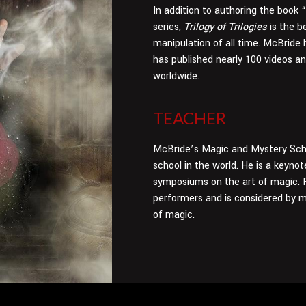
In addition to authoring the book
series,
Trilogy of Trilogies
is the b
manipulation of all time. McBride 
has published nearly 100 videos a
worldwide.
TEACHER
McBride’s Magic and Mystery Scho
school in the world. He is a keyn
symposiums on the art of magic. F
performers and is considered by m
of magic.