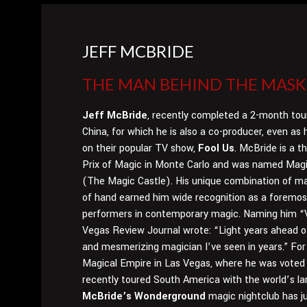
JEFF MCBRIDE
THE MAN BEHIND THE MASK.
Jeff McBride
, recently completed a 2-month tou
China, for which he is also a co-producer, even as
on their popular TV show,
Fool Us
. McBride is a t
Prix of Magic in Monte Carlo and was named Magi
(The Magic Castle). His unique combination of ma
of hand earned him wide recognition as a foremos
performers in contemporary magic. Naming him “V
Vegas Review Journal wrote: “Light years ahead of
and mesmerizing magician I’ve seen in years.” For
Magical Empire in Las Vegas, where he was voted c
recently toured South America with the world’s l
McBride’s Wonderground
magic nightclub has ju