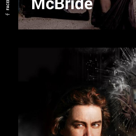
FACEBOOK
McBride