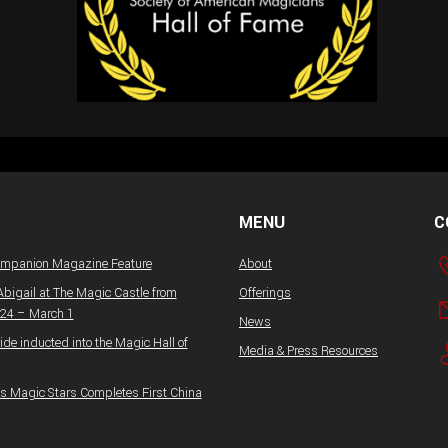
MENU
C
ompanion Magazine Feature
About
Abigail at The Magic Castle from
Offerings
 24 – March 1
News
ide inducted into the Magic Hall of
Media & Press Resources
 Magic Stars Completes First China