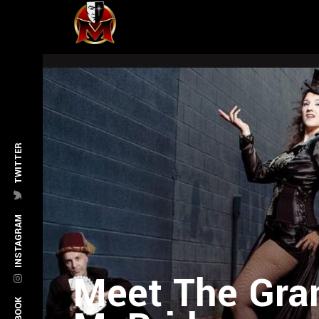
TWITTER
INSTAGRAM
Meet The Gran