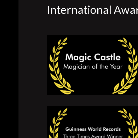
International Awa