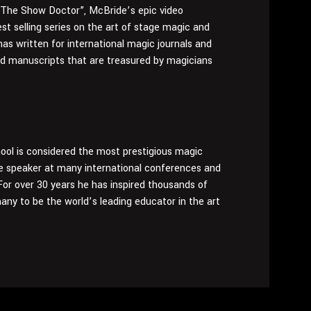
 “The Show Doctor”, McBride’s epic video
est selling series on the art of stage magic and
has written for international magic journals and
nd manuscripts that are treasured by magicians
ol is considered the most prestigious magic
ote speaker at many international conferences and
or over 30 years he has inspired thousands of
any to be the world’s leading educator in the art