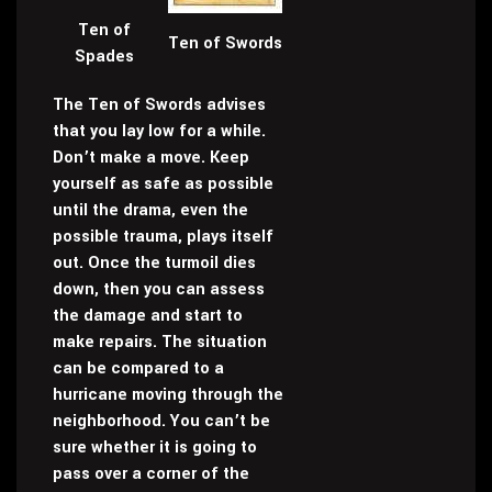
Ten of
Ten of Swords
Spades
The Ten of Swords advises
that you lay low for a while.
Don’t make a move. Keep
yourself as safe as possible
until the drama, even the
possible trauma, plays itself
out. Once the turmoil dies
down, then you can assess
the damage and start to
make repairs. The situation
can be compared to a
hurricane moving through the
neighborhood. You can’t be
sure whether it is going to
pass over a corner of the