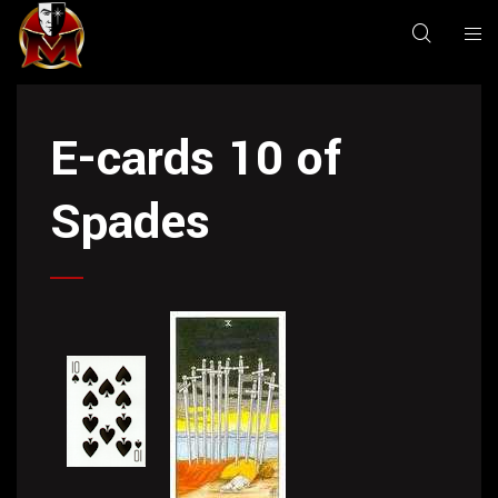
E-cards 10 of
Spades