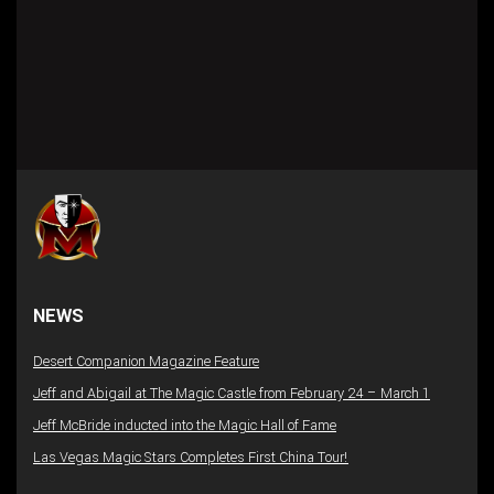
NEWS
Desert Companion Magazine Feature
Jeff and Abigail at The Magic Castle from February 24 – March 1
Jeff McBride inducted into the Magic Hall of Fame
Las Vegas Magic Stars Completes First China Tour!