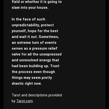
field or whether it is going to
slam into your house.
In the face of such
unpredictability, protect
yourself, hope for the best
and wait it out. Sometimes,
an extreme turn of events
serves as a pressure relief
valve for all the unexpressed
and unresolved energy that
had been building up. Trust
the process even though
things may seem pretty
drastic right now.
Tarot and descriptions provided
by
Tarot.com