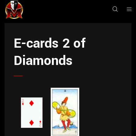
E-cards 2 of
Diamonds