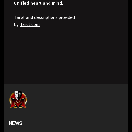
unified heart and mind.
Tarot and descriptions provided
by
Tarot.com
NEWS