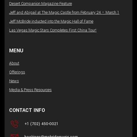
Desert Companion Magazine Feature
Jeff and Abigail at The Magic Castle from February 24 – March 1
Jeff McBride inducted into the Magic Hall of Fame
Las Vegas Magic Stars Completes First China Tour!
MENU
About
Offerings
News
Media & Press Resources
CONTACT INFO
+1 (702) 450-0021