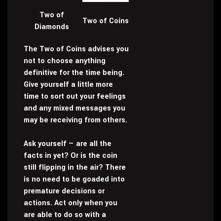
Two of
Two of Coins
Diamonds
The Two of Coins advises you
not to choose anything
definitive for the time being.
Give yourself a little more
time to sort out your feelings
and any mixed messages you
may be receiving from others.
Ask yourself — are all the
facts in yet? Or is the coin
still flipping in the air? There
is no need to be goaded into
premature decisions or
actions. Act only when you
are able to do so with a