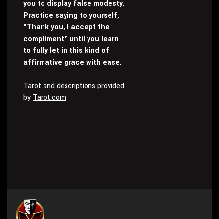
you to display false modesty.
Practice saying to yourself,
“Thank you, I accept the
compliment” until you learn
to fully let in this kind of
affirmative grace with ease.
Tarot and descriptions provided
by
Tarot.com