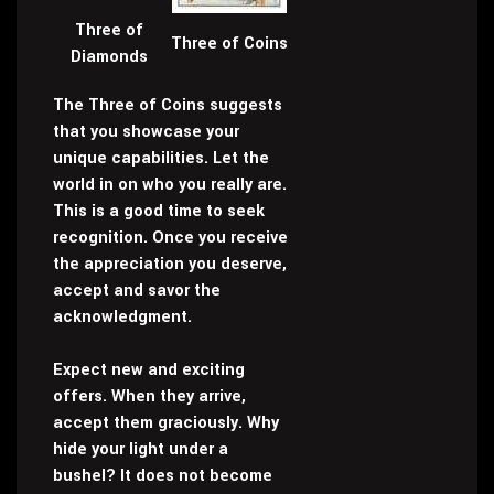
Three of
Three of Coins
Diamonds
The Three of Coins suggests
that you showcase your
unique capabilities. Let the
world in on who you really are.
This is a good time to seek
recognition. Once you receive
the appreciation you deserve,
accept and savor the
acknowledgment.
Expect new and exciting
offers. When they arrive,
accept them graciously. Why
hide your light under a
bushel? It does not become