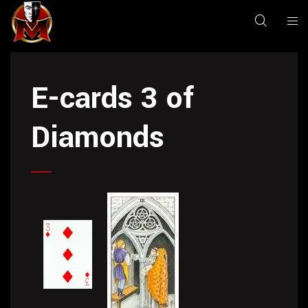
E-cards 3 of
Diamonds