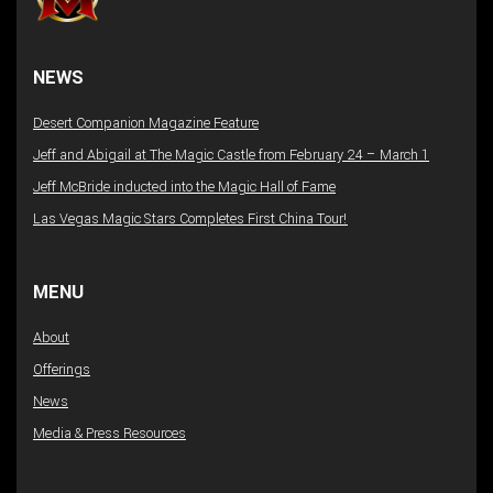
NEWS
Desert Companion Magazine Feature
Jeff and Abigail at The Magic Castle from February 24 – March 1
Jeff McBride inducted into the Magic Hall of Fame
Las Vegas Magic Stars Completes First China Tour!
MENU
About
Offerings
News
Media & Press Resources