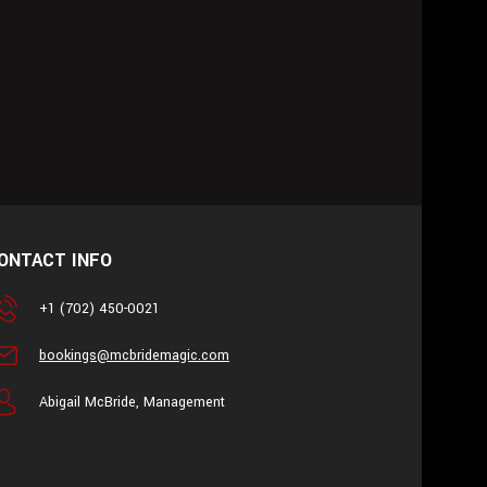
ONTACT INFO
+1 (702) 450-0021
bookings@mcbridemagic.com
Abigail McBride, Management