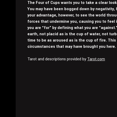
The Four of Cups wants you to take a clear look
You may have been bogged down by negativity, ho
your advantage, however, to see the world thro
forces that undermine you, causing you to feel
you are “for” by defining what you are “against.
earth, not placid as is the cup of water, not tur
time to be as aroused as is the cup of fire. This
circumstances that may have brought you here.
Tarot and descriptions provided by
Tarot.com