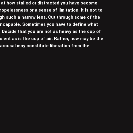
 at how stalled or distracted you have become.
pelessness or a sense of limitation. It is not to
ugh such a narrow lens. Cut through some of the
 incapable. Sometimes you have to define what
” Decide that you are not as heavy as the cup of
bulent as is the cup of air. Rather, now may be the
 arousal may constitute liberation from the