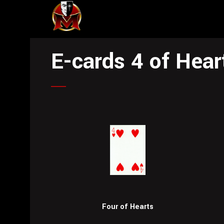
E-cards 4 of Hear
Four of Hearts