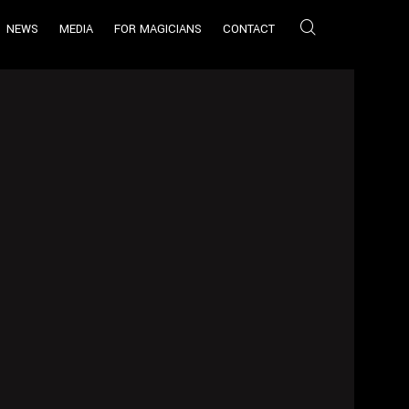
NEWS
MEDIA
FOR MAGICIANS
CONTACT