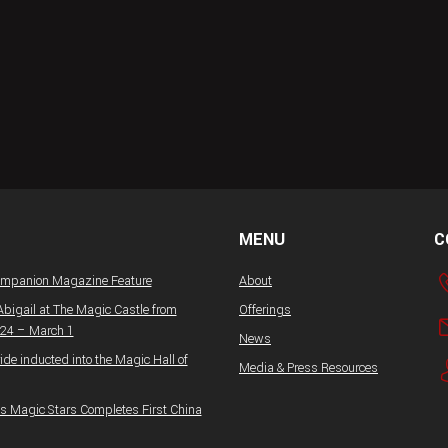
MENU
C
ompanion Magazine Feature
About
Abigail at The Magic Castle from
Offerings
 24 – March 1
News
ide inducted into the Magic Hall of
Media & Press Resources
 Magic Stars Completes First China