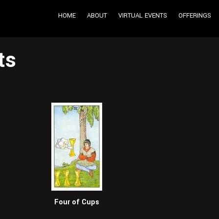
HOME
ABOUT
VIRTUAL EVENTS
OFFERINGS
ts
Four of Cups