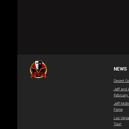
NEWS
Desert C
Jeff and 
February
Jeff McBr
Fame
Las Vegas
Tour!