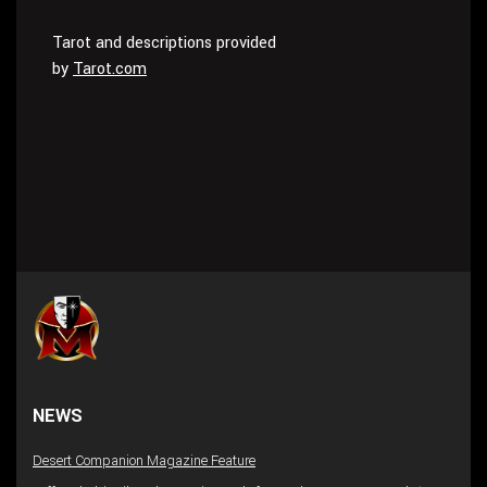
Tarot and descriptions provided
by
Tarot.com
NEWS
Desert Companion Magazine Feature