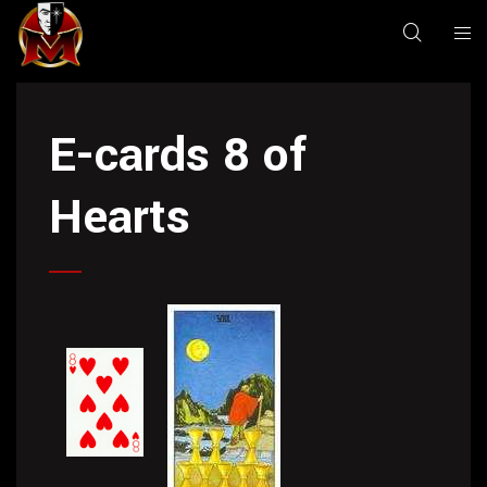
E-cards 8 of
Hearts