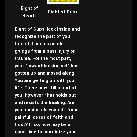
Eight of
Eight of Cups
Hearts
Eight of Cups, look inside and
recognize the part of you
that still nurses an old
grudge from a past injury or
trauma. For the most part,
your forward-looking self has
gotten up and moved along.
You are getting on with your
life. There may still a part of
you, however, that holds out
and resists the healing. Are
you nursing old wounds from
painful losses of faith and
trust? If so, now may be a
good time to scrutinize your