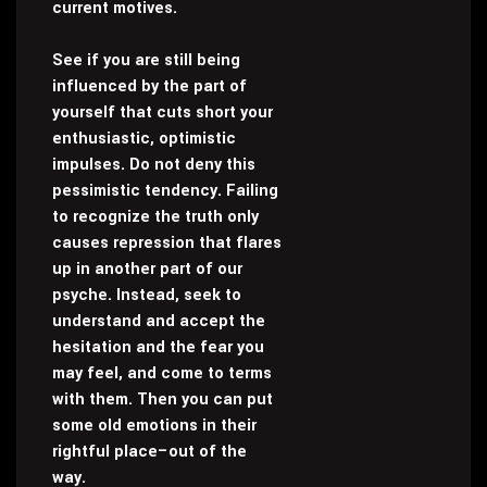
current motives.
See if you are still being
influenced by the part of
yourself that cuts short your
enthusiastic, optimistic
impulses. Do not deny this
pessimistic tendency. Failing
to recognize the truth only
causes repression that flares
up in another part of our
psyche. Instead, seek to
understand and accept the
hesitation and the fear you
may feel, and come to terms
with them. Then you can put
some old emotions in their
rightful place–out of the
way.