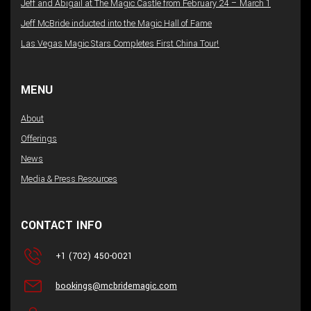
Jeff and Abigail at The Magic Castle from February 24 – March 1
Jeff McBride inducted into the Magic Hall of Fame
Las Vegas Magic Stars Completes First China Tour!
MENU
About
Offerings
News
Media & Press Resources
CONTACT INFO
+1 (702) 450-0021
bookings@mcbridemagic.com