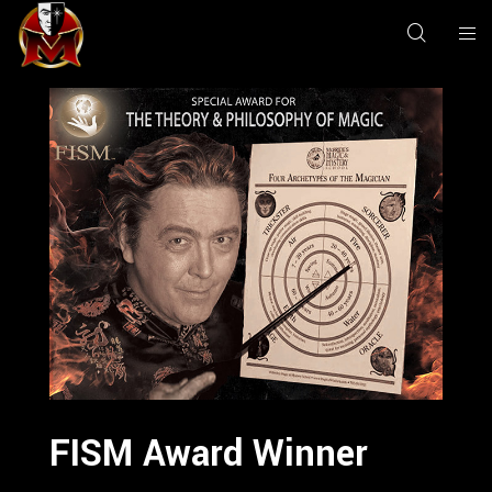
FISM Award Winner