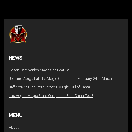
NEWS
Desert Companion Magazine Feature
Jeff and Abigail at The Magic Castle from February 24 – March 1
Jeff McBride inducted into the Magic Hall of Fame
Las Vegas Magic Stars Completes First China Tour!
MENU
About