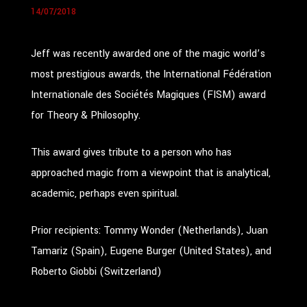
14/07/2018
Jeff was recently awarded one of the magic world’s
most prestigious awards, the International Fédération
Internationale des Sociétés Magiques (FISM) award
for Theory & Philosophy.
This award gives tribute to a person who has
approached magic from a viewpoint that is analytical,
academic, perhaps even spiritual.
Prior recipients: Tommy Wonder (Netherlands), Juan
Tamariz (Spain), Eugene Burger (United States), and
Roberto Giobbi (Switzerland)