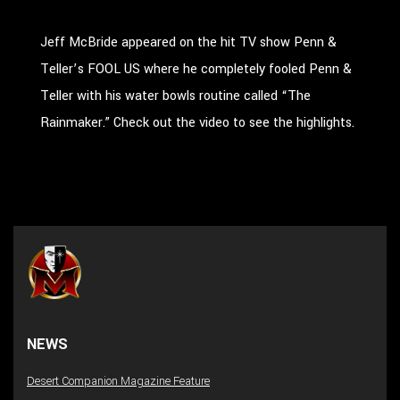
Jeff McBride appeared on the hit TV show Penn &
Teller’s FOOL US where he completely fooled Penn &
Teller with his water bowls routine called “The
Rainmaker.” Check out the video to see the highlights.
NEWS
Desert Companion Magazine Feature