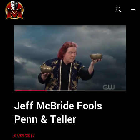
Jeff McBride Fools
Penn & Teller
07/09/2017