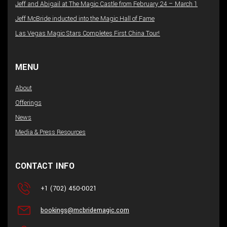
Jeff and Abigail at The Magic Castle from February 24 – March 1
Jeff McBride inducted into the Magic Hall of Fame
Las Vegas Magic Stars Completes First China Tour!
MENU
About
Offerings
News
Media & Press Resources
CONTACT INFO
+1 (702) 450-0021
bookings@mcbridemagic.com