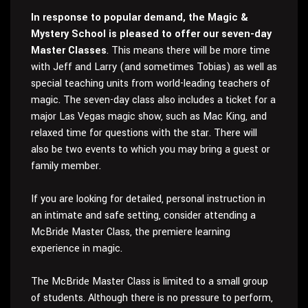
In response to popular demand, the Magic &
Mystery School is pleased to offer our seven-day
Master Classes
. This means there will be more time
with Jeff and Larry (and sometimes Tobias) as well as
special teaching units from world-leading teachers of
magic. The seven-day class also includes a ticket for a
major Las Vegas magic show, such as Mac King, and
relaxed time for questions with the star. There will
also be two events to which you may bring a guest or
family member.
If you are looking for detailed, personal instruction in
an intimate and safe setting, consider attending a
McBride Master Class, the premiere learning
experience in magic.
The McBride Master Class is limited to a small group
of students. Although there is no pressure to perform,