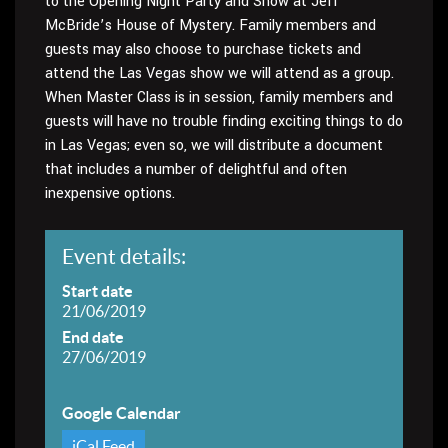
to the Opening Night Party and Show at Jeff
McBride’s House of Mystery. Family members and
guests may also choose to purchase tickets and
attend the Las Vegas show we will attend as a group.
When Master Class is in session, family members and
guests will have no trouble finding exciting things to do
in Las Vegas; even so, we will distribute a document
that includes a number of delightful and often
inexpensive options.
Event details:
Start date
21/06/2019
End date
27/06/2019
Google Calendar
iCal Feed