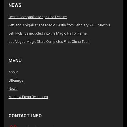
NEWS
Desert Companion Magazine Feature
Jeff and Abigail at The Magic Castle from February 24 – March 1
Jeff McBride inducted into the Magic Hall of Fame
Las Vegas Magic Stars Completes First China Tour!
MENU
About
Offerings
News
Media & Press Resources
CONTACT INFO