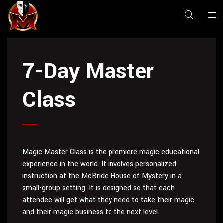
7-Day Master
Class
Magic Master Class is the premiere magic educational
experience in the world. It involves personalized
instruction at the McBride House of Mystery in a
small-group setting. It is designed so that each
attendee will get what they need to take their magic
and their magic business to the next level.