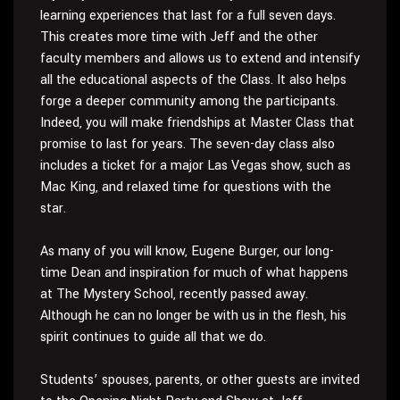
learning experiences that last for a full seven days.
This creates more time with Jeff and the other
faculty members and allows us to extend and intensify
all the educational aspects of the Class. It also helps
forge a deeper community among the participants.
Indeed, you will make friendships at Master Class that
promise to last for years. The seven-day class also
includes a ticket for a major Las Vegas show, such as
Mac King, and relaxed time for questions with the
star.
As many of you will know, Eugene Burger, our long-
time Dean and inspiration for much of what happens
at The Mystery School, recently passed away.
Although he can no longer be with us in the flesh, his
spirit continues to guide all that we do.
Students’ spouses, parents, or other guests are invited