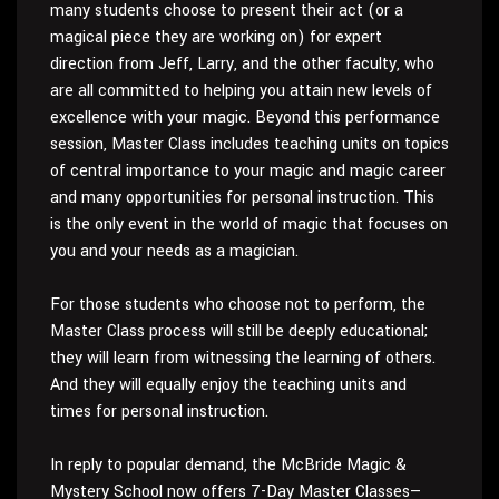
many students choose to present their act (or a
magical piece they are working on) for expert
direction from Jeff, Larry, and the other faculty, who
are all committed to helping you attain new levels of
excellence with your magic. Beyond this performance
session, Master Class includes teaching units on topics
of central importance to your magic and magic career
and many opportunities for personal instruction. This
is the only event in the world of magic that focuses on
you and your needs as a magician.
For those students who choose not to perform, the
Master Class process will still be deeply educational;
they will learn from witnessing the learning of others.
And they will equally enjoy the teaching units and
times for personal instruction.
In reply to popular demand, the McBride Magic &
Mystery School now offers 7-Day Master Classes—