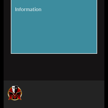
Information