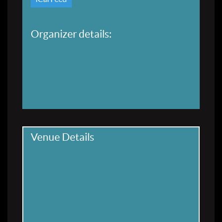
Organizer details:
Venue Details