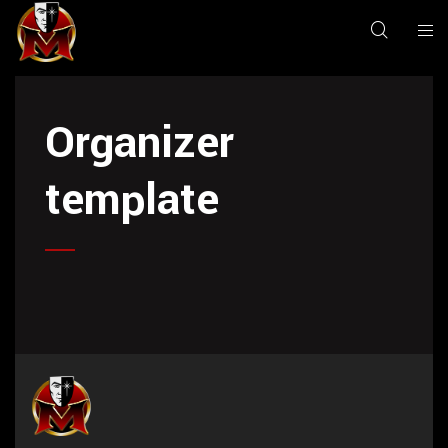
Organizer
template