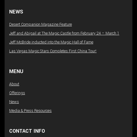
NEWS
Desert Companion Magazine Feature
Jeff and Abigail at The Magic Castle from February 24 – March 1
Jeff McBride inducted into the Magic Hall of Fame
Las Vegas Magic Stars Completes First China Tour!
MENU
About
Offerings
News
Media & Press Resources
CONTACT INFO