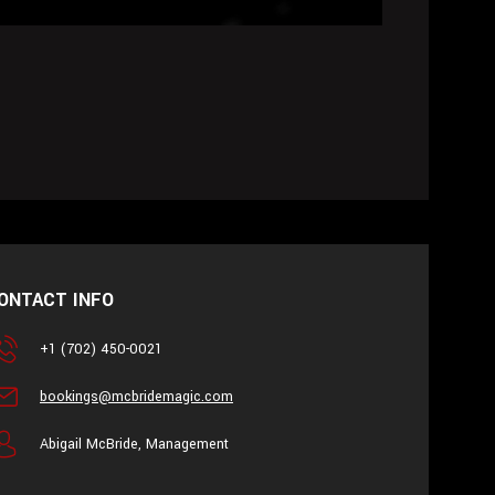
ONTACT INFO
+1 (702) 450-0021
bookings@mcbridemagic.com
Abigail McBride, Management