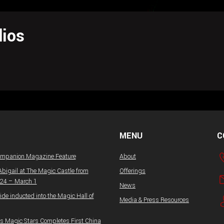
ios
MENU
C
ompanion Magazine Feature
About
Abigail at The Magic Castle from
Offerings
 24 – March 1
News
ide inducted into the Magic Hall of
Media & Press Resources
 Magic Stars Completes First China