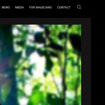
NEWS
MEDIA
FOR MAGICIANS
CONTACT