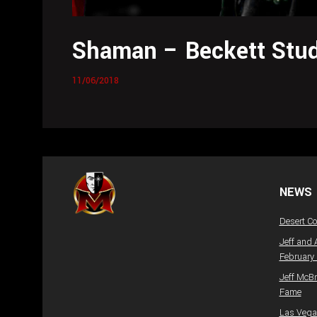
Shaman – Beckett Stud
11/06/2018
NEWS
Desert C
Jeff and 
February
Jeff McBr
Fame
Las Vegas