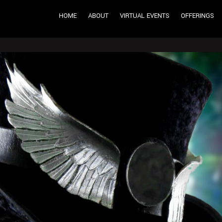
HOME
ABOUT
VIRTUAL EVENTS
OFFERINGS