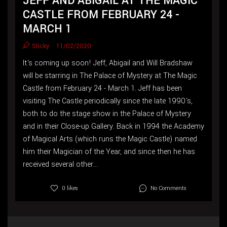
JEFF AND ABIGAIL AT THE MAGIC
CASTLE FROM FEBRUARY 24 -
MARCH 1
Sticky
11/02/2020
It's coming up soon! Jeff, Abigail and Will Bradshaw
will be starring in The Palace of Mystery at The Magic
Castle from February 24 - March 1. Jeff has been
visiting The Castle periodically since the late 1990's,
both to do the stage show in the Palace of Mystery
and in their Close-up Gallery. Back in 1994 the Academy
of Magical Arts (which runs the Magic Castle) named
him their Magician of the Year, and since then he has
received several other...
No Comments
0 likes