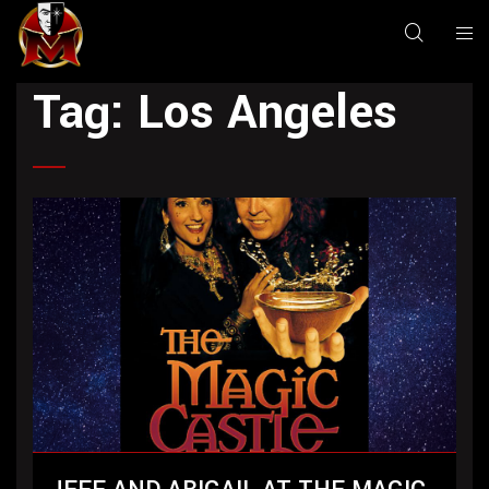
Tag:
Los Angeles