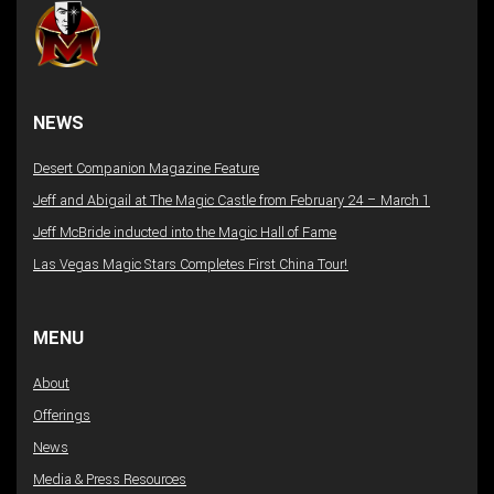
NEWS
Desert Companion Magazine Feature
Jeff and Abigail at The Magic Castle from February 24 – March 1
Jeff McBride inducted into the Magic Hall of Fame
Las Vegas Magic Stars Completes First China Tour!
MENU
About
Offerings
News
Media & Press Resources