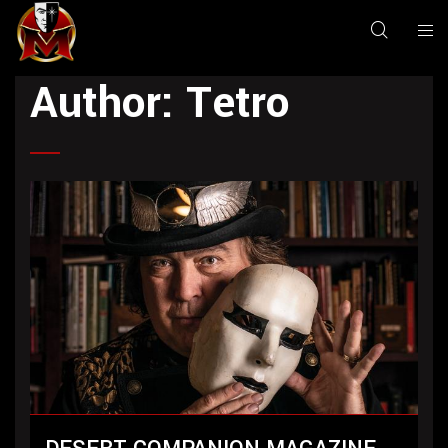
Author:
Tetro