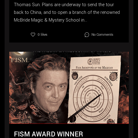
Thomas Sun. Plans are underway to send the tour
back to China, and to open a branch of the renowned
McBride Magic & Mystery School in...
No Comments
0 likes
FISM AWARD WINNER