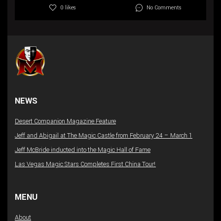
No Comments
0 likes
NEWS
Desert Companion Magazine Feature
Jeff and Abigail at The Magic Castle from February 24 – March 1
Jeff McBride inducted into the Magic Hall of Fame
Las Vegas Magic Stars Completes First China Tour!
MENU
About