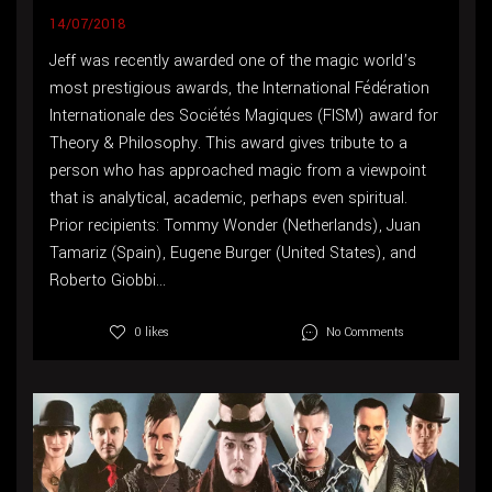
14/07/2018
Jeff was recently awarded one of the magic world’s
most prestigious awards, the International Fédération
Internationale des Sociétés Magiques (FISM) award for
Theory & Philosophy. This award gives tribute to a
person who has approached magic from a viewpoint
that is analytical, academic, perhaps even spiritual.
Prior recipients: Tommy Wonder (Netherlands), Juan
Tamariz (Spain), Eugene Burger (United States), and
Roberto Giobbi...
No Comments
0 likes