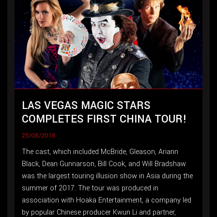
LAS VEGAS MAGIC STARS
COMPLETES FIRST CHINA TOUR!
25/08/2018
The cast, which included McBride, Gleason, Ariann
Black, Dean Gunnarson, Bill Cook, and Will Bradshaw
was the largest touring illusion show in Asia during the
summer of 2017. The tour was produced in
association with Hoaka Entertainment, a company led
by popular Chinese producer Kwun Li and partner,