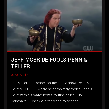
JEFF MCBRIDE FOOLS PENN &
TELLER
07/09/2017
Jeff McBride appeared on the hit TV show Penn &
Teller's FOOL US where he completely fooled Penn &
Teller with his water bowls routine called "The
Rainmaker." Check out the video to see the...