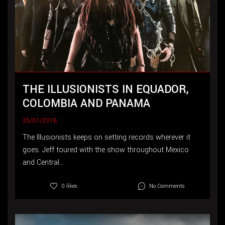
THE ILLUSIONISTS IN EQUADOR,
COLOMBIA AND PANAMA
25/01/2018
The Illusionists keeps on setting records wherever it
goes. Jeff toured with the show throughout Mexico
and Central...
No Comments
0 likes