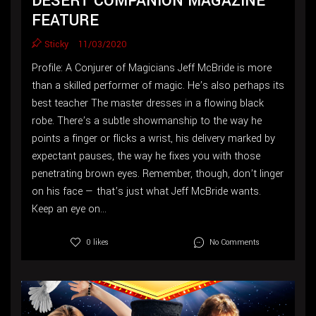
DESERT COMPANION MAGAZINE
FEATURE
Sticky
11/03/2020
Profile: A Conjurer of Magicians Jeff McBride is more
than a skilled performer of magic. He’s also perhaps its
best teacher The master dresses in a flowing black
robe. There’s a subtle showmanship to the way he
points a finger or flicks a wrist, his delivery marked by
expectant pauses, the way he fixes you with those
penetrating brown eyes. Remember, though, don’t linger
on his face — that’s just what Jeff McBride wants.
Keep an eye on...
No Comments
0 likes